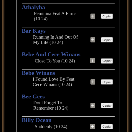
Athalyba
Feminina Feat A Firma
+
Copiar
(10 24)
Bar Kays
Running In And Out Of
+
Copiar
My Life (10 24)
Bebe And Cece Winans
+
Close To You (10 24)
Copiar
Bebe Winans
I Found Love By Feat
+
Copiar
Cece Winans (10 24)
Bee Gees
Dont Forget To
+
Copiar
Remember (10 24)
Billy Ocean
+
Suddenly (10 24)
Copiar