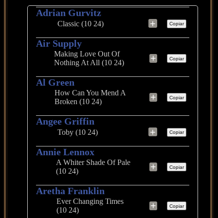
Adrian Gurvitz
+
Classic (10 24)
Copiar
Air Supply
Making Love Out Of
+
Copiar
Nothing At All (10 24)
Al Green
How Can You Mend A
+
Copiar
Broken (10 24)
Angee Griffin
+
Toby (10 24)
Copiar
Annie Lennox
A Whiter Shade Of Pale
+
Copiar
(10 24)
Aretha Franklin
Ever Changing Times
+
Copiar
(10 24)