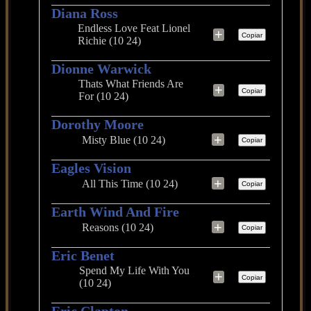
Diana Ross
Endless Love Feat Lionel
+
Copiar
Richie (10 24)
Dionne Warwick
Thats What Friends Are
+
Copiar
For (10 24)
Dorothy Moore
+
Misty Blue (10 24)
Copiar
Eagles Vision
+
All This Time (10 24)
Copiar
Earth Wind And Fire
+
Reasons (10 24)
Copiar
Eric Benet
Spend My Life With You
+
Copiar
(10 24)