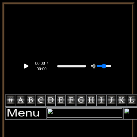
body, td, th { color: #9a9da1; } .lateral { border: 1px solid
#3d2002; position: relative; width: 170px; text-decoration: none;
} .test { width: 0px; overflow: hidden; height: 20px; border: 1px
solid #000; border-radius: 3px; float: left; background: #000; }
.test2 { width: 63px; overflow: hidden; height: 24px; border: 0px
solid #000; float: left; margin-left: 5px; } #topo { position: fixed;
background: rgba(0,0,0,1.0); top: 0px; width: 100%; height:
90px; right: 0px; display: inline-block; justify-content: center; z-
index: 1000; } .fixa { width: 796px; position: fixed; z-index:
1000; top: 40px; left: 1px; z-index: 1000; }
00:00
/
00:00