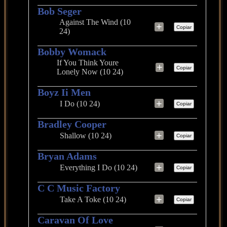
Bob Seger
Against The Wind (10
+
Copiar
24)
Bobby Womack
If You Think Youre
+
Copiar
Lonely Now (10 24)
Boyz Ii Men
+
I Do (10 24)
Copiar
Bradley Cooper
+
Shallow (10 24)
Copiar
Bryan Adams
+
Everything I Do (10 24)
Copiar
C C Music Factory
+
Take A Toke (10 24)
Copiar
Caravan Of Love