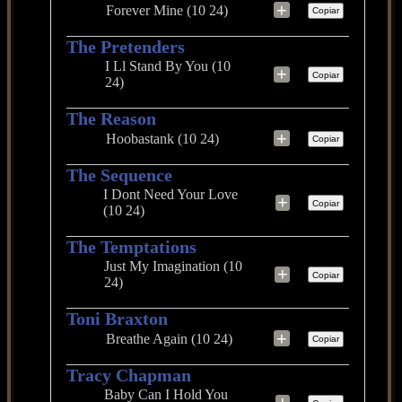
+
Forever Mine (10 24)
Copiar
The Pretenders
I Ll Stand By You (10
+
Copiar
24)
The Reason
+
Hoobastank (10 24)
Copiar
The Sequence
I Dont Need Your Love
+
Copiar
(10 24)
The Temptations
Just My Imagination (10
+
Copiar
24)
Toni Braxton
+
Breathe Again (10 24)
Copiar
Tracy Chapman
Baby Can I Hold You