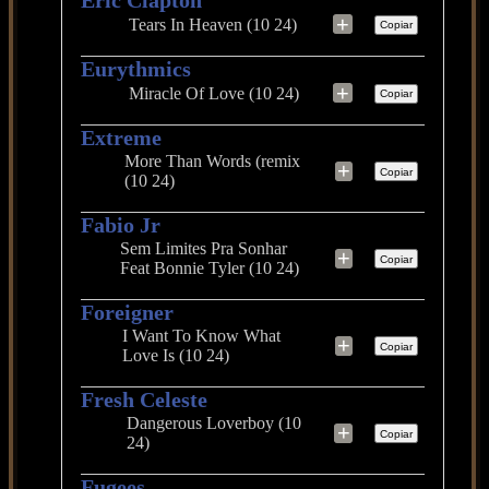
Eric Clapton
+
Tears In Heaven (10 24)
Copiar
Eurythmics
+
Miracle Of Love (10 24)
Copiar
Extreme
More Than Words (remix
+
Copiar
(10 24)
Fabio Jr
Sem Limites Pra Sonhar
+
Copiar
Feat Bonnie Tyler (10 24)
Foreigner
I Want To Know What
+
Copiar
Love Is (10 24)
Fresh Celeste
Dangerous Loverboy (10
+
Copiar
24)
Fugees