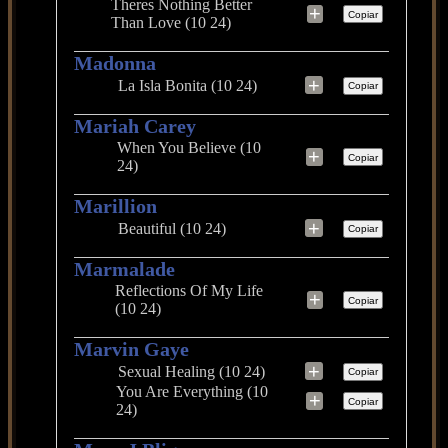
Theres Nothing Better
+
Copiar
Than Love (10 24)
Madonna
+
La Isla Bonita (10 24)
Copiar
Mariah Carey
When You Believe (10
+
Copiar
24)
Marillion
+
Beautiful (10 24)
Copiar
Marmalade
Reflections Of My Life
+
Copiar
(10 24)
Marvin Gaye
+
Sexual Healing (10 24)
Copiar
You Are Everything (10
+
Copiar
24)