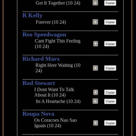
+
Get It Together (10 24)
Copiar
R Kelly
+
Forever (10 24)
Copiar
Reo Speedwagon
Cant Fight This Feeling
+
Copiar
(10 24)
Richard Marx
Right Here Waiting (10
+
Copiar
24)
Rod Stewart
I Dont Want To Talk
+
Copiar
About It (10 24)
+
Its A Heartache (10 24)
Copiar
Roupa Nova
Os Coracoes Nao Sao
+
Copiar
Iguais (10 24)