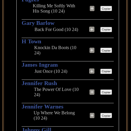
Killing Me Softly With
+
Copiar
His Song (10 24)
Gary Barlow
+
Back For Good (10 24)
Copiar
H Town
Knockin Da Boots (10
+
Copiar
24)
James Ingram
+
Just Once (10 24)
Copiar
Jennifer Rush
The Power Of Love (10
+
Copiar
24)
Jennifer Warnes
Up Where We Belong
+
Copiar
(10 24)
Johnny Gill