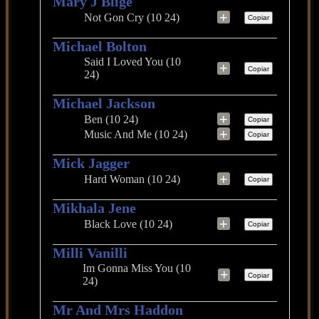
Mary J Blige
+
Not Gon Cry (10 24)
Copiar
Michael Bolton
Said I Loved You (10
+
Copiar
24)
Michael Jackson
+
Ben (10 24)
Copiar
+
Music And Me (10 24)
Copiar
Mick Jagger
+
Hard Woman (10 24)
Copiar
Mikhala Jene
+
Black Love (10 24)
Copiar
Milli Vanilli
Im Gonna Miss You (10
+
Copiar
24)
Mr And Mrs Haddon