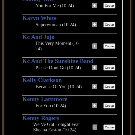
+
You For Me (10 24)
Copiar
Karyn White
+
Superwoman (10 24)
Copiar
Kc And Jojo
This Very Moment (10
+
Copiar
24)
Kc And The Sunshine Band
+
Please Dont Go (10 24)
Copiar
Kelly Clarkson
+
Because Of You (10 24)
Copiar
Kenny Lattimore
+
For You (10 24)
Copiar
Kenny Rogers
We Ve Got Tonight Feat
+
Copiar
Sheena Easton (10 24)