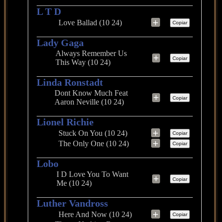
L T D
+
Love Ballad (10 24)
Copiar
Lady Gaga
Always Remember Us
+
Copiar
This Way (10 24)
Linda Ronstadt
Dont Know Much Feat
+
Copiar
Aaron Neville (10 24)
Lionel Richie
+
Stuck On You (10 24)
Copiar
+
The Only One (10 24)
Copiar
Lobo
I D Love You To Want
+
Copiar
Me (10 24)
Luther Vandross
+
Here And Now (10 24)
Copiar