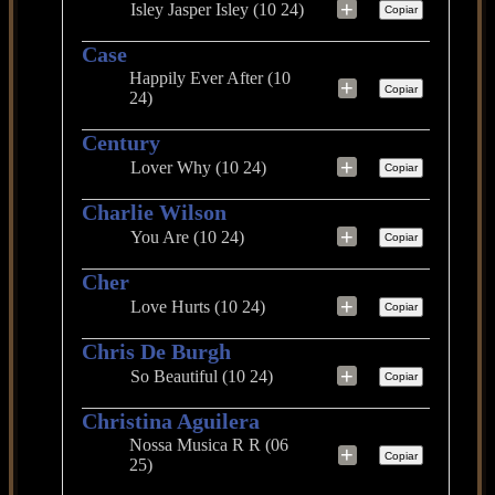
+
Isley Jasper Isley (10 24)
Copiar
Case
Happily Ever After (10
+
Copiar
24)
Century
+
Lover Why (10 24)
Copiar
Charlie Wilson
+
You Are (10 24)
Copiar
Cher
+
Love Hurts (10 24)
Copiar
Chris De Burgh
+
So Beautiful (10 24)
Copiar
Christina Aguilera
Nossa Musica R R (06
+
Copiar
25)