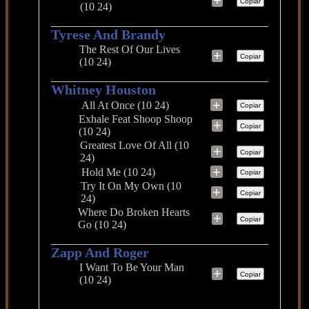
+
Copiar
(10 24)
Tyrese And Brandy
The Rest Of Our Lives
+
Copiar
(10 24)
Whitney Houston
+
All At Once (10 24)
Copiar
Exhale Feat Shoop Shoop
+
Copiar
(10 24)
Greatest Love Of All (10
+
Copiar
24)
+
Hold Me (10 24)
Copiar
Try It On My Own (10
+
Copiar
24)
Where Do Broken Hearts
+
Copiar
Go (10 24)
Zapp And Roger
I Want To Be Your Man
+
Copiar
(10 24)