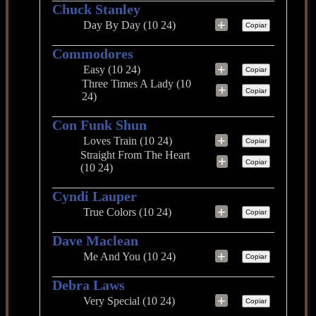
Chuck Stanley
+
Day By Day (10 24)
Copiar
Commodores
+
Easy (10 24)
Copiar
Three Times A Lady (10
+
Copiar
24)
Con Funk Shun
+
Loves Train (10 24)
Copiar
Straight From The Heart
+
Copiar
(10 24)
Cyndi Lauper
+
True Colors (10 24)
Copiar
Dave Maclean
+
Me And You (10 24)
Copiar
Debra Laws
+
Very Special (10 24)
Copiar