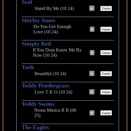
Seal
+
Stand By Me (10 24)
Copiar
Shirley Jones
Do You Get Enough
+
Copiar
Love (10 24)
Simply Red
If You Dont Know Me By
+
Copiar
Now (10 24)
Tank
+
Beautiful (10 24)
Copiar
Teddy Pendergrass
+
Love T K O (10 24)
Copiar
Teddy Swims
Nossa Musica R R (06
+
Copiar
25)
The Eagles