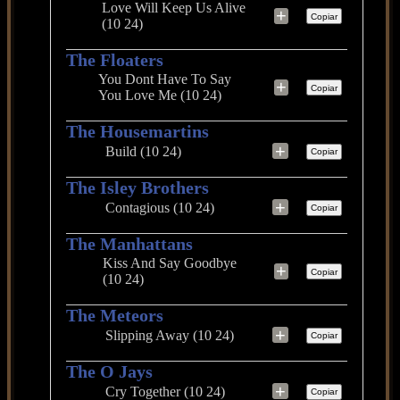
Love Will Keep Us Alive
+
Copiar
(10 24)
The Floaters
You Dont Have To Say
+
Copiar
You Love Me (10 24)
The Housemartins
+
Build (10 24)
Copiar
The Isley Brothers
+
Contagious (10 24)
Copiar
The Manhattans
Kiss And Say Goodbye
+
Copiar
(10 24)
The Meteors
+
Slipping Away (10 24)
Copiar
The O Jays
+
Cry Together (10 24)
Copiar