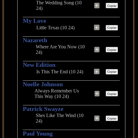
The Wedding Song (10
+
Copiar
24)
My Love
+
Little Texas (10 24)
Copiar
Nazareth
Where Are You Now (10
+
Copiar
24)
New Edition
+
Is This The End (10 24)
Copiar
Noelle Johnson
Always Remember Us
+
Copiar
This Way (10 24)
Patrick Swayze
Shes Like The Wind (10
+
Copiar
24)
Paul Young