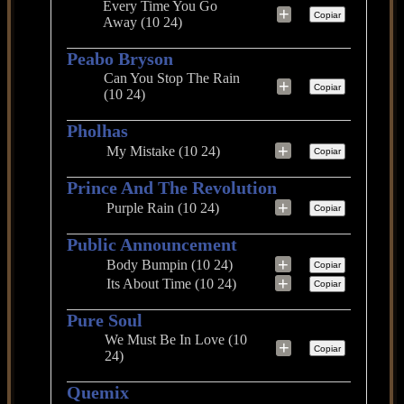
Every Time You Go
+
Copiar
Away (10 24)
Peabo Bryson
Can You Stop The Rain
+
Copiar
(10 24)
Pholhas
+
My Mistake (10 24)
Copiar
Prince And The Revolution
+
Purple Rain (10 24)
Copiar
Public Announcement
+
Body Bumpin (10 24)
Copiar
+
Its About Time (10 24)
Copiar
Pure Soul
We Must Be In Love (10
+
Copiar
24)
Quemix